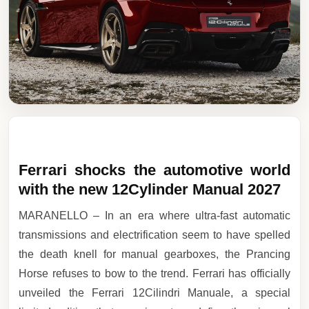
Ferrari shocks the automotive world
with the new 12Cylinder Manual 2027
MARANELLO – In an era where ultra-fast automatic
transmissions and electrification seem to have spelled
the death knell for manual gearboxes, the Prancing
Horse refuses to bow to the trend. Ferrari has officially
unveiled the Ferrari 12Cilindri Manuale, a special