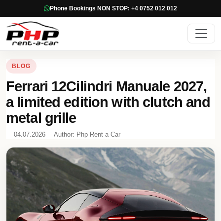
Phone Bookings NON STOP: +4 0752 012 012
BLOG
Ferrari 12Cilindri Manuale 2027,
a limited edition with clutch and
metal grille
04.07.2026
Author: Php Rent a Car