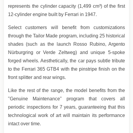
represents the cylinder capacity (1,499 cm³) of the first
12-cylinder engine built by Ferrari in 1947.
Select customers will benefit from customizations
through the Tailor Made program, including 25 historical
shades (such as the launch Rosso Rubino, Argento
Nürburgring or Verde Zeltweg) and unique 5-spoke
forged wheels. Aesthetically, the car pays subtle tribute
to the Ferrari 365 GTB4 with the pinstripe finish on the
front splitter and rear wings.
Like the rest of the range, the model benefits from the
"Genuine Maintenance" program that covers all
periodic inspections for 7 years, guaranteeing that this
technological work of art will maintain its performance
intact over time.