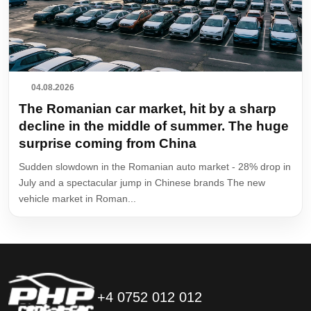
04.08.2026
The Romanian car market, hit by a sharp
decline in the middle of summer. The huge
surprise coming from China
Sudden slowdown in the Romanian auto market - 28% drop in
July and a spectacular jump in Chinese brands The new
vehicle market in Roman...
+4 0752 012 012