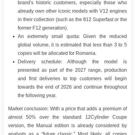
brand's historic customers, especially those who
already own other iconic models with V12 engines
in their collection (such as the 812 Superfast or the
former F12 generation).
An extremely small quota: Given the reduced
global volume, it is estimated that less than 3 to 5
copies will be allocated for Romania.
Delivery schedule: Although the model is
presented as part of the 2027 range, production
and first deliveries to top customers will begin
towards the end of 2026 and continue throughout
the following year.
Market conclusion: With a price that adds a premium of
almost 50% over the standard 12Cylinder Coupe
version, the Manual edition is already considered by
analysts as a “future classic.” Most likely, all copies