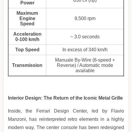
830 cv (hp)
Power
Maximum
Engine
9,500 rpm
Speed
Acceleration
~ 3.0 seconds
0-100 km/h
Top Speed
In excess of 340 km/h
Manuale By-Wire (6-speed +
Transmission
Reverse) / Automatic mode
available
Interior Design: The Return of the Iconic Metal Grille
Inside, the Ferrari Design Center, led by Flavio
Manzoni, has reinterpreted retro elements in a highly
modern way. The center console has been redesigned