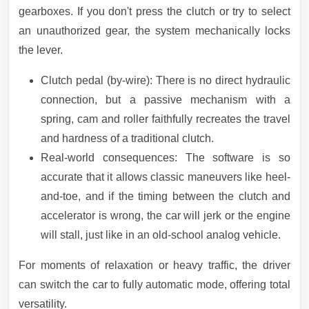
gearboxes. If you don't press the clutch or try to select
an unauthorized gear, the system mechanically locks
the lever.
Clutch pedal (by-wire): There is no direct hydraulic
connection, but a passive mechanism with a
spring, cam and roller faithfully recreates the travel
and hardness of a traditional clutch.
Real-world consequences: The software is so
accurate that it allows classic maneuvers like heel-
and-toe, and if the timing between the clutch and
accelerator is wrong, the car will jerk or the engine
will stall, just like in an old-school analog vehicle.
For moments of relaxation or heavy traffic, the driver
can switch the car to fully automatic mode, offering total
versatility.