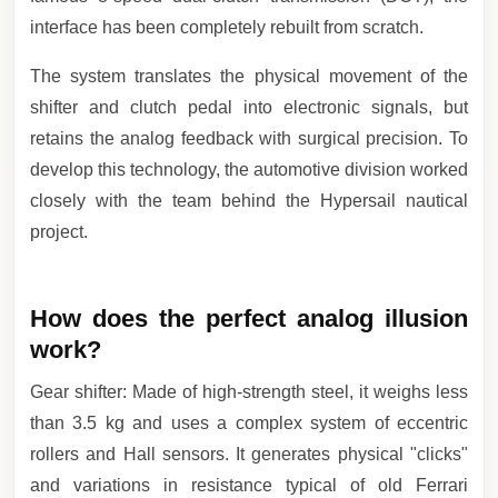
interface has been completely rebuilt from scratch.
The system translates the physical movement of the
shifter and clutch pedal into electronic signals, but
retains the analog feedback with surgical precision. To
develop this technology, the automotive division worked
closely with the team behind the Hypersail nautical
project.
How does the perfect analog illusion
work?
Gear shifter: Made of high-strength steel, it weighs less
than 3.5 kg and uses a complex system of eccentric
rollers and Hall sensors. It generates physical "clicks"
and variations in resistance typical of old Ferrari