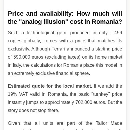
Price and availability: How much will
the "analog illusion" cost in Romania?
Such a technological gem, produced in only 1,499
copies globally, comes with a price that matches its
exclusivity. Although Ferrari announced a starting price
of 590,000 euros (excluding taxes) on its home market
in Italy, the calculations for Romania place this model in
an extremely exclusive financial sphere.
Estimated quote for the local market.
If we add the
19% VAT valid in Romania, the basic "turnkey" price
instantly jumps to approximately 702,000 euros. But the
story does not stop there.
Given that all units are part of the Tailor Made