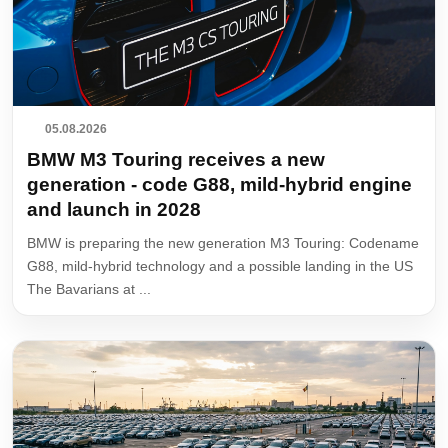
05.08.2026
BMW M3 Touring receives a new
generation - code G88, mild-hybrid engine
and launch in 2028
BMW is preparing the new generation M3 Touring: Codename
G88, mild-hybrid technology and a possible landing in the US
The Bavarians at ...