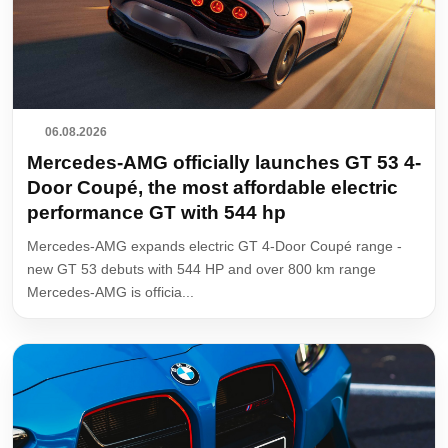
06.08.2026
Mercedes-AMG officially launches GT 53 4-
Door Coupé, the most affordable electric
performance GT with 544 hp
Mercedes-AMG expands electric GT 4-Door Coupé range -
new GT 53 debuts with 544 HP and over 800 km range
Mercedes-AMG is officia...