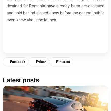
destined for Romania have already been pre-allocated
and sold behind closed doors before the general public
even knew about the launch.
Facebook
Twitter
Pinterest
Latest posts