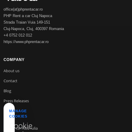
office(at)phprentacar.ro
PHP Rent a car Cluj Napoca
Strada Traian Vuia 149-151
Cluj-Napoca
,
Cluj
,
400397
Romania
+4 0752 012 012
https://www.phprentacar.ro
COMPANY
About us
Contact
Blog
Press Releases
MANAGE
COOKIES
INFO
Cookie
Rent a car Alba Iulia