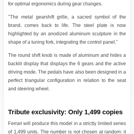
for optimal ergonomics during gear changes.
"The metal gearshift grille, a sacred symbol of the
brand, comes back to life. The steel plate is now
highlighted by an anodized aluminum sculpture in the
shape of a tuning fork, integrating the control panel."
The round shift knob is made of aluminum and hides a
backlit display that displays the 6 gears and the active
driving mode. The pedals have also been designed in a
perfect triangular configuration in relation to the seat
and steering wheel.
Tribute exclusivity: Only 1,499 copies
Ferrari will produce this model in a strictly limited series
of 1,499 units. The number is not chosen at random: it