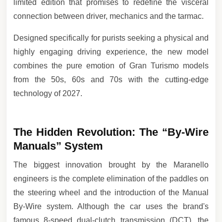
limited edition that promises to redefine the visceral
connection between driver, mechanics and the tarmac.
Designed specifically for purists seeking a physical and
highly engaging driving experience, the new model
combines the pure emotion of Gran Turismo models
from the 50s, 60s and 70s with the cutting-edge
technology of 2027.
The Hidden Revolution: The “By-Wire
Manuals” System
The biggest innovation brought by the Maranello
engineers is the complete elimination of the paddles on
the steering wheel and the introduction of the Manual
By-Wire system. Although the car uses the brand's
famous 8-speed dual-clutch transmission (DCT), the