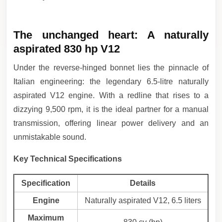
The unchanged heart: A naturally
aspirated 830 hp V12
Under the reverse-hinged bonnet lies the pinnacle of
Italian engineering: the legendary 6.5-litre naturally
aspirated V12 engine. With a redline that rises to a
dizzying 9,500 rpm, it is the ideal partner for a manual
transmission, offering linear power delivery and an
unmistakable sound.
Key Technical Specifications
Specification
Details
Engine
Naturally aspirated V12, 6.5 liters
Maximum