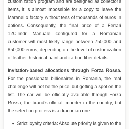
customization program and are designed as collector's
items, it is almost impossible for a copy to leave the
Maranello factory without tens of thousands of euros in
options. Consequently, the final price of a Ferrari
12Cilindri Manuale configured for a Romanian
customer will most likely range between 750,000 and
850,000 euros, depending on the level of customization
of leather, historical paint and carbon fiber details.
Invitation-based allocations through Forza Rossa.
For the passionate billionaires in Romania, the real
challenge will not be the price, but getting a spot on the
list. The car will be officially available through Forza
Rossa, the brand's official importer in the country, but
the selection process is a draconian one:
Strict loyalty criteria: Absolute priority is given to the