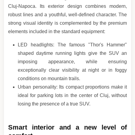
Cluj-Napoca. Its exterior design combines modern,
robust lines and a youthful, well-defined character. The
strong visual identity is complemented by the premium
elements included in the standard equipment:
LED headlights: The famous "Thor's Hammer"
shaped daytime running lights give the SUV an
imposing appearance, while ensuring
exceptionally clear visibility at night or in foggy
conditions on mountain trails.
Urban personality: Its compact proportions make it
ideal for parking lots in the center of Cluj, without
losing the presence of a true SUV.
Smart interior and a new level of