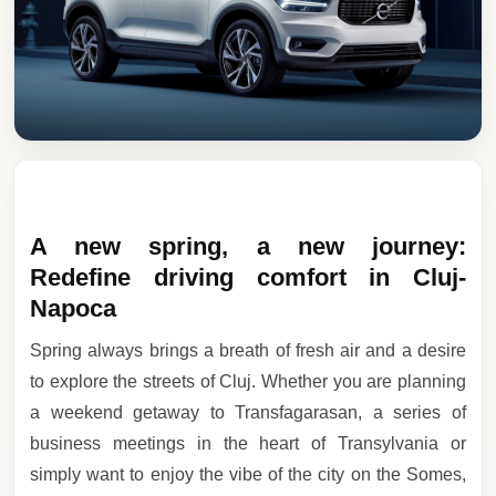
A new spring, a new journey:
Redefine driving comfort in Cluj-
Napoca
Spring always brings a breath of fresh air and a desire
to explore the streets of Cluj. Whether you are planning
a weekend getaway to Transfagarasan, a series of
business meetings in the heart of Transylvania or
simply want to enjoy the vibe of the city on the Somes,