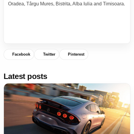
Oradea, Târgu Mures, Bistrita, Alba Iulia and Timisoara.
Facebook
Twitter
Pinterest
Latest posts