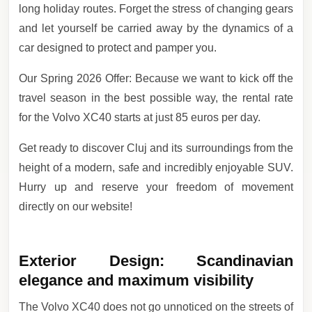
long holiday routes. Forget the stress of changing gears
and let yourself be carried away by the dynamics of a
car designed to protect and pamper you.
Our Spring 2026 Offer: Because we want to kick off the
travel season in the best possible way, the rental rate
for the Volvo XC40 starts at just 85 euros per day.
Get ready to discover Cluj and its surroundings from the
height of a modern, safe and incredibly enjoyable SUV.
Hurry up and reserve your freedom of movement
directly on our website!
Exterior Design: Scandinavian
elegance and maximum visibility
The Volvo XC40 does not go unnoticed on the streets of