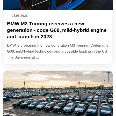
05.08.2026
BMW M3 Touring receives a new
generation - code G88, mild-hybrid engine
and launch in 2028
BMW is preparing the new generation M3 Touring: Codename
G88, mild-hybrid technology and a possible landing in the US
The Bavarians at ...