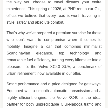
the way you choose to travel dictates your entire
experience. This spring of 2026, at PHP rent a car Cluj
office, we believe that every road is worth traveling in
style, safety and absolute comfort.
That's why we've prepared a premium surprise for those
who don't want to compromise when it comes to
mobility. Imagine a car that combines minimalist
Scandinavian elegance, top technology and
remarkable fuel efficiency, turning every kilometer into a
pleasure. It's the Volvo XC40 SUV, a benchmark of
urban refinement, now available in our offer.
Smart performance and a price designed for getaways.
Equipped with a smooth automatic transmission and a
highly efficient engine, the Volvo XC40 is the ideal
partner for both unpredictable Cluj-Napoca traffic and