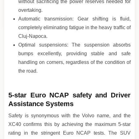
without sacrificing the power reserves needed for
overtaking.
Automatic transmission: Gear shifting is fluid,
completely eliminating fatigue in the heavy traffic of
Cluj-Napoca.
Optimal suspensions: The suspension absorbs
bumps excellently, providing stable and safe
handling on corners, regardless of the condition of
the road.
5-star Euro NCAP safety and Driver
Assistance Systems
Safety is synonymous with the Volvo name, and the
XC40 confirms this by achieving the maximum 5-star
rating in the stringent Euro NCAP tests. The SUV