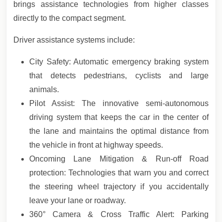
brings assistance technologies from higher classes
directly to the compact segment.
Driver assistance systems include:
City Safety: Automatic emergency braking system
that detects pedestrians, cyclists and large
animals.
Pilot Assist: The innovative semi-autonomous
driving system that keeps the car in the center of
the lane and maintains the optimal distance from
the vehicle in front at highway speeds.
Oncoming Lane Mitigation & Run-off Road
protection: Technologies that warn you and correct
the steering wheel trajectory if you accidentally
leave your lane or roadway.
360° Camera & Cross Traffic Alert: Parking