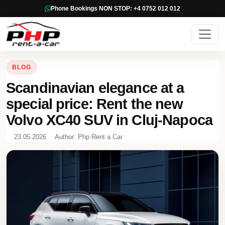
Phone Bookings NON STOP: +4 0752 012 012
BLOG
Scandinavian elegance at a
special price: Rent the new
Volvo XC40 SUV in Cluj-Napoca
23.05.2026
Author: Php Rent a Car