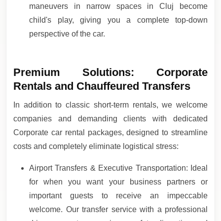
maneuvers in narrow spaces in Cluj become
child's play, giving you a complete top-down
perspective of the car.
Premium Solutions: Corporate
Rentals and Chauffeured Transfers
In addition to classic short-term rentals, we welcome
companies and demanding clients with dedicated
Corporate car rental packages, designed to streamline
costs and completely eliminate logistical stress:
Airport Transfers & Executive Transportation: Ideal
for when you want your business partners or
important guests to receive an impeccable
welcome. Our transfer service with a professional