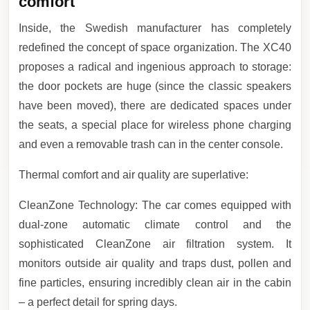
comfort
Inside, the Swedish manufacturer has completely
redefined the concept of space organization. The XC40
proposes a radical and ingenious approach to storage:
the door pockets are huge (since the classic speakers
have been moved), there are dedicated spaces under
the seats, a special place for wireless phone charging
and even a removable trash can in the center console.
Thermal comfort and air quality are superlative:
CleanZone Technology: The car comes equipped with
dual-zone automatic climate control and the
sophisticated CleanZone air filtration system. It
monitors outside air quality and traps dust, pollen and
fine particles, ensuring incredibly clean air in the cabin
– a perfect detail for spring days.