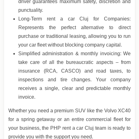
driver guarantees maximum safety, discretion and
punctuality.
Long-Term rent a car Cluj for Companies:
Represents the perfect alternative to direct
purchase or traditional leasing, allowing you to run
your car fleet without blocking company capital.
Simplified administration & monthly invoicing: We
take care of all the bureaucratic aspects – from
insurance (RCA, CASCO) and road taxes, to
inspections and tire changes. Your company
receives a single, clear and predictable monthly
invoice.
Whether you need a premium SUV like the Volvo XC40
for a spring getaway or an entire commercial fleet for
your business, the PHP rent a car Cluj team is ready to
provide you with the support you need.