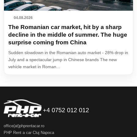
04.08.2026
The Romanian car market, hit by a sharp
decline in the middle of summer. The huge
surprise coming from China
Sudden slowdown in the Romanian auto market - 28% drop in
July and a spectacular jump in Chinese brands The new
vehicle market in Roman...
+4 0752 012 012
office(at)phprentacar.ro
PHP Rent a car Cluj Napoca