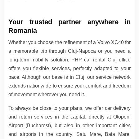
Your trusted partner anywhere in
Romania
Whether you choose the refinement of a Volvo XC40 for
a memorable trip through Cluj-Napoca or you need a
long-term mobility solution, PHP car rental Cluj office
offers you flexible services, perfectly adapted to your
pace. Although our base is in Cluj, our service network
extends nationwide to ensure your comfort and freedom
of movement wherever you need it.
To always be close to your plans, we offer car delivery
and return services in the capital, directly at Otopeni
Airport (Bucharest), but also in other important cities
and airports in the country: Satu Mare, Baia Mare,