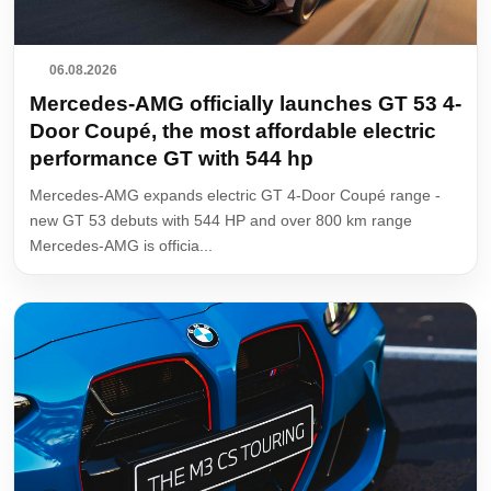
06.08.2026
Mercedes-AMG officially launches GT 53 4-
Door Coupé, the most affordable electric
performance GT with 544 hp
Mercedes-AMG expands electric GT 4-Door Coupé range -
new GT 53 debuts with 544 HP and over 800 km range
Mercedes-AMG is officia...