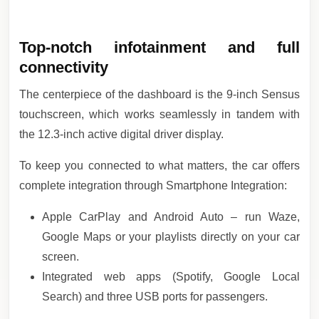
Top-notch infotainment and full
connectivity
The centerpiece of the dashboard is the 9-inch Sensus
touchscreen, which works seamlessly in tandem with
the 12.3-inch active digital driver display.
To keep you connected to what matters, the car offers
complete integration through Smartphone Integration:
Apple CarPlay and Android Auto – run Waze,
Google Maps or your playlists directly on your car
screen.
Integrated web apps (Spotify, Google Local
Search) and three USB ports for passengers.