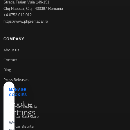
Strada Traian Vuia 149-151
Cluj-Napoca
,
Cluj
,
400397
Romania
+4 0752 012 012
https://www.phprentacar.ro
COMPANY
About us
Contact
Blog
Press Releases
MANAGE
COOKIES
INFO
Cookie
Rent a car Alba Iulia
settings
Rent a car Baia Mare
We
Rent a car Bistrita
use