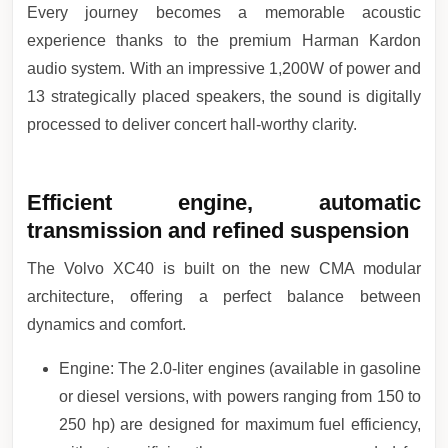
Every journey becomes a memorable acoustic
experience thanks to the premium Harman Kardon
audio system. With an impressive 1,200W of power and
13 strategically placed speakers, the sound is digitally
processed to deliver concert hall-worthy clarity.
Efficient engine, automatic
transmission and refined suspension
The Volvo XC40 is built on the new CMA modular
architecture, offering a perfect balance between
dynamics and comfort.
Engine: The 2.0-liter engines (available in gasoline
or diesel versions, with powers ranging from 150 to
250 hp) are designed for maximum fuel efficiency,