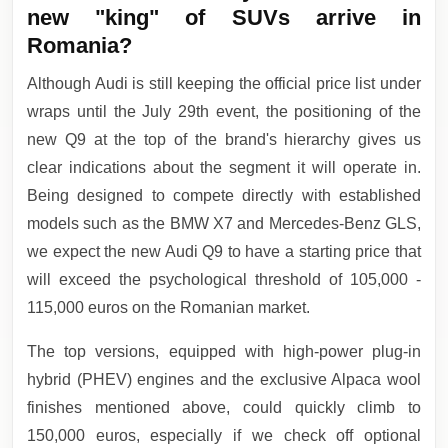
new "king" of SUVs arrive in
Romania?
Although Audi is still keeping the official price list under
wraps until the July 29th event, the positioning of the
new Q9 at the top of the brand's hierarchy gives us
clear indications about the segment it will operate in.
Being designed to compete directly with established
models such as the BMW X7 and Mercedes-Benz GLS,
we expect the new Audi Q9 to have a starting price that
will exceed the psychological threshold of 105,000 -
115,000 euros on the Romanian market.
The top versions, equipped with high-power plug-in
hybrid (PHEV) engines and the exclusive Alpaca wool
finishes mentioned above, could quickly climb to
150,000 euros, especially if we check off optional