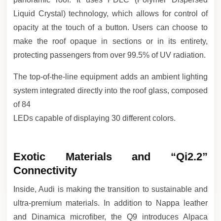
Liquid Crystal) technology, which allows for control of
opacity at the touch of a button. Users can choose to
make the roof opaque in sections or in its entirety,
protecting passengers from over 99.5% of UV radiation.
The top-of-the-line equipment adds an ambient lighting
system integrated directly into the roof glass, composed
of 84
LEDs capable of displaying 30 different colors.
Exotic Materials and “Qi2.2”
Connectivity
Inside, Audi is making the transition to sustainable and
ultra-premium materials. In addition to Nappa leather
and Dinamica microfiber, the Q9 introduces Alpaca