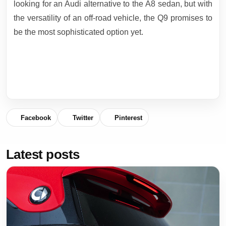
looking for an Audi alternative to the A8 sedan, but with
the versatility of an off-road vehicle, the Q9 promises to
be the most sophisticated option yet.
Facebook
Twitter
Pinterest
Latest posts