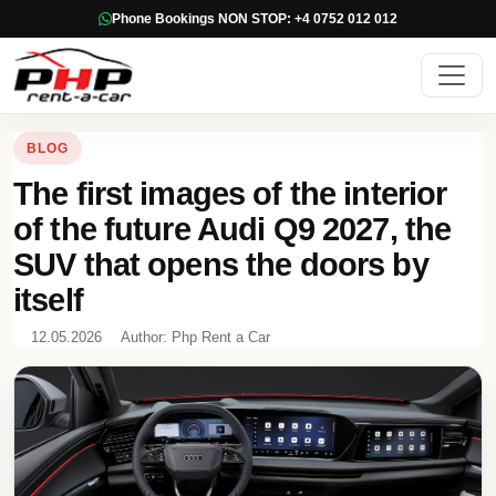
Phone Bookings NON STOP: +4 0752 012 012
BLOG
The first images of the interior
of the future Audi Q9 2027, the
SUV that opens the doors by
itself
12.05.2026
Author: Php Rent a Car