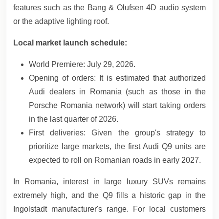
features such as the Bang & Olufsen 4D audio system
or the adaptive lighting roof.
Local market launch schedule:
World Premiere: July 29, 2026.
Opening of orders: It is estimated that authorized
Audi dealers in Romania (such as those in the
Porsche Romania network) will start taking orders
in the last quarter of 2026.
First deliveries: Given the group's strategy to
prioritize large markets, the first Audi Q9 units are
expected to roll on Romanian roads in early 2027.
In Romania, interest in large luxury SUVs remains
extremely high, and the Q9 fills a historic gap in the
Ingolstadt manufacturer's range. For local customers