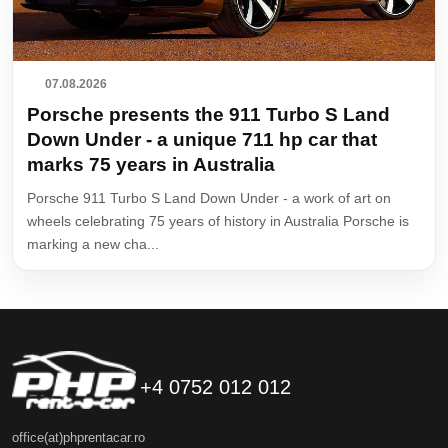
07.08.2026
Porsche presents the 911 Turbo S Land
Down Under - a unique 711 hp car that
marks 75 years in Australia
Porsche 911 Turbo S Land Down Under - a work of art on
wheels celebrating 75 years of history in Australia Porsche is
marking a new cha...
+4 0752 012 012
office(at)phprentacar.ro