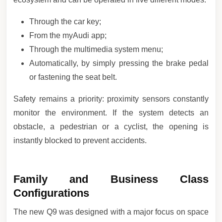
Through the car key;
From the myAudi app;
Through the multimedia system menu;
Automatically, by simply pressing the brake pedal
or fastening the seat belt.
Safety remains a priority: proximity sensors constantly
monitor the environment. If the system detects an
obstacle, a pedestrian or a cyclist, the opening is
instantly blocked to prevent accidents.
Family and Business Class
Configurations
The new Q9 was designed with a major focus on space