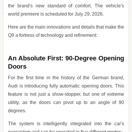
the brand's new standard of comfort. The vehicle's
world premiere is scheduled for July 29, 2026.
Here are the main innovations and details that make the
Q9 a fortress of technology and refinement:
An Absolute First: 90-Degree Opening
Doors
For the first time in the history of the German brand,
Audi is introducing fully automatic opening doors. This
feature is not just a show-stopper, but one of extreme
utility, as the doors can pivot up to an angle of 90
degrees.
The system is intelligently integrated into the car's
ecosystem and can be operated in five different modes: