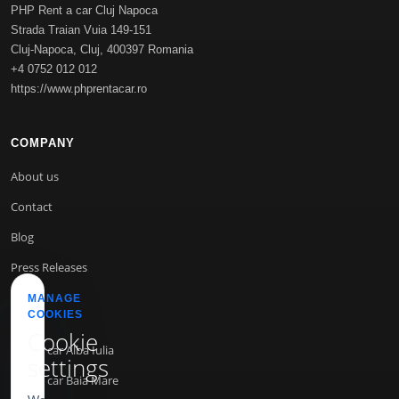
PHP Rent a car Cluj Napoca
Strada Traian Vuia 149-151
Cluj-Napoca
,
Cluj
,
400397
Romania
+4 0752 012 012
https://www.phprentacar.ro
COMPANY
About us
Contact
Blog
Press Releases
MANAGE
COOKIES
INFO
Cookie
Rent a car Alba Iulia
settings
Rent a car Baia Mare