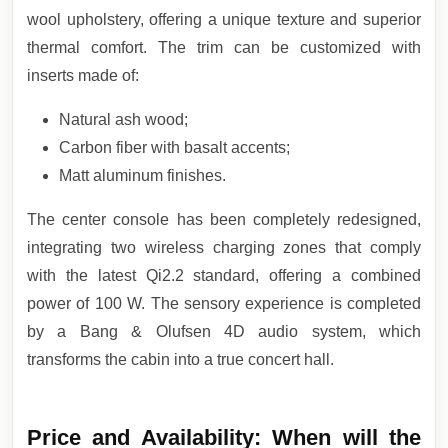
wool upholstery, offering a unique texture and superior
thermal comfort. The trim can be customized with
inserts made of:
Natural ash wood;
Carbon fiber with basalt accents;
Matt aluminum finishes.
The center console has been completely redesigned,
integrating two wireless charging zones that comply
with the latest Qi2.2 standard, offering a combined
power of 100 W. The sensory experience is completed
by a Bang & Olufsen 4D audio system, which
transforms the cabin into a true concert hall.
Price and Availability: When will the