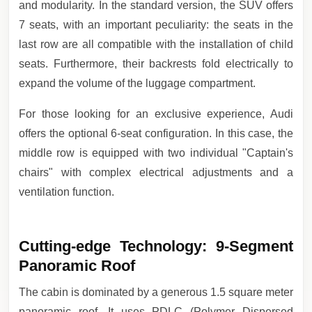
and modularity. In the standard version, the SUV offers
7 seats, with an important peculiarity: the seats in the
last row are all compatible with the installation of child
seats. Furthermore, their backrests fold electrically to
expand the volume of the luggage compartment.
For those looking for an exclusive experience, Audi
offers the optional 6-seat configuration. In this case, the
middle row is equipped with two individual "Captain's
chairs" with complex electrical adjustments and a
ventilation function.
Cutting-edge Technology: 9-Segment
Panoramic Roof
The cabin is dominated by a generous 1.5 square meter
panoramic roof. It uses PDLC (Polymer Dispersed