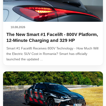
10.08.2026
The New Smart #1 Facelift - 800V Platform,
12-Minute Charging and 329 HP
Smart #1 Facelift Receives 800V Technology - How Much Will
the Electric SUV Cost in Romania? Smart has officially
launched the updated ...