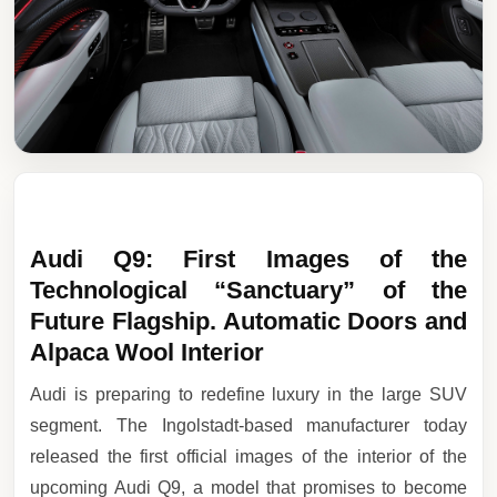
Audi Q9: First Images of the
Technological “Sanctuary” of the
Future Flagship. Automatic Doors and
Alpaca Wool Interior
Audi is preparing to redefine luxury in the large SUV
segment. The Ingolstadt-based manufacturer today
released the first official images of the interior of the
upcoming Audi Q9, a model that promises to become