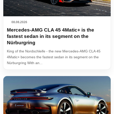
08.08.2026
Mercedes-AMG CLA 45 4Matic+ is the
fastest sedan in its segment on the
Nürburgring
King of the Nordschleife - the new Mercedes-AMG CLA 45
4Matic+ becomes the fastest sedan in its segment on the
Nürburgring With an...